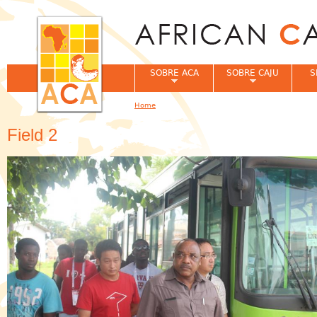
Jum
SOBRE ACA
SOBRE CAJU
S
Home
You are here
Field 2