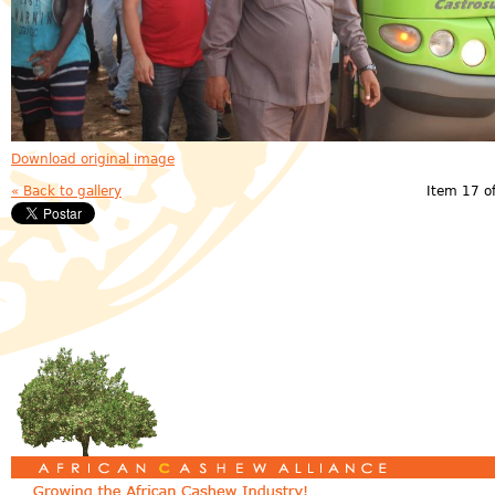
Download original image
« Back to gallery
Item 17 o