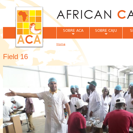
Jum
SOBRE ACA
SOBRE CAJU
S
Home
You are here
Field 16