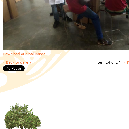
Download original image
« Back to gallery
Item 14 of 17
« 