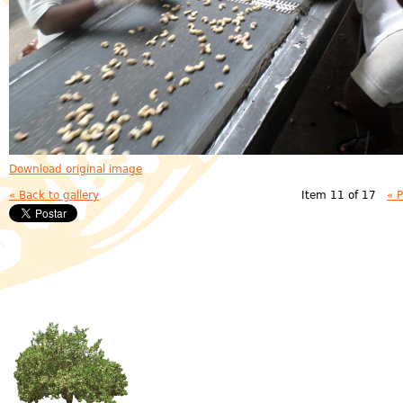
Download original image
« Back to gallery
Item 11 of 17
« 