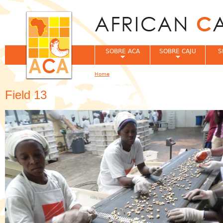
Jum
SOBRE ACA
SOBRE CAJU
S
Home
You are here
Field 13