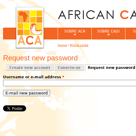
Jum
SOBRE ACA
SOBRE CAJU
S
Home
›
Minha conta
You are here
Request new password
Create new account
Conecte-se
Request new password
Primary tabs
(active tab)
Username or e-mail address
*