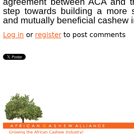
agreement between ACA and the
step towards building a more s
and mutually beneficial cashew 
Log in
or
register
to post comments