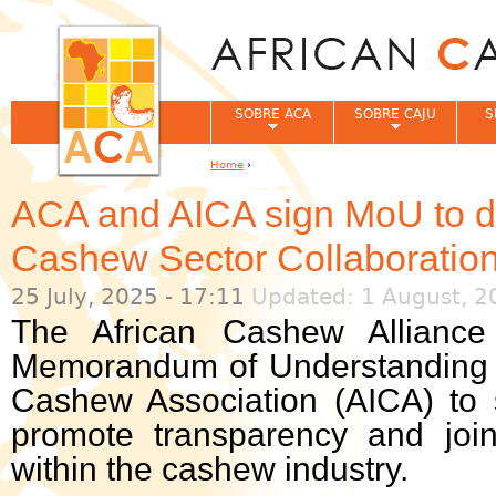
Jum
SOBRE ACA
SOBRE CAJU
S
Home
›
You are here
ACA and AICA sign MoU to de
Cashew Sector Collaboratio
25 July, 2025 - 17:11
Updated: 1 August, 2
The African Cashew Allianc
Memorandum of Understanding (
Cashew Association (AICA) to 
promote transparency and join
within the cashew industry.