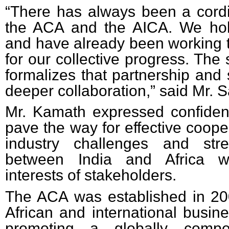
“There has always been a cordi
the ACA and the AICA. We hol
and have already been working t
for our collective progress. The
formalizes that partnership and 
deeper collaboration,” said Mr. 
Mr. Kamath expressed confide
pave the way for effective coope
industry challenges and str
between India and Africa wh
interests of stakeholders.
The ACA
was established in 20
African and international busine
promoting a globally compet