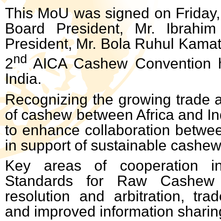
This MoU was signed on Friday,
Board President, Mr. Ibrahi
President, Mr. Bola Ruhul Kamath
nd
2
AICA Cashew Convention h
India.
Recognizing the growing trade a
of cashew between Africa and In
to enhance collaboration betwee
in support of sustainable cashe
Key areas of cooperation in
Standards for Raw Cashew 
resolution and arbitration, trad
and improved information sharin