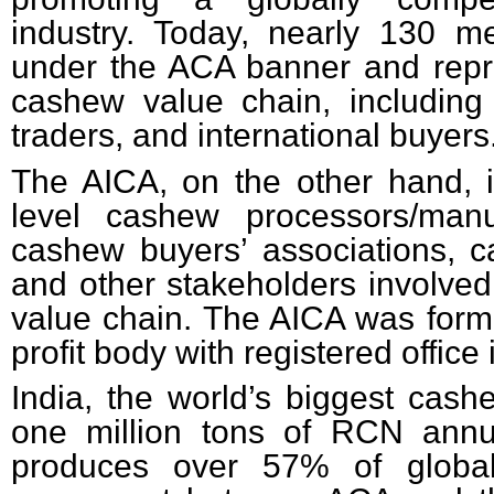
industry. Today, nearly 130 
under the ACA banner and repre
cashew value chain, including
traders, and international buyers
The AICA,
on the other hand,
level cashew processors/manuf
cashew buyers’ associations, 
and other stakeholders involved
value chain. The AICA was forme
profit body with registered office
India, the world’s biggest cash
one million tons of RCN annua
produces over 57% of global