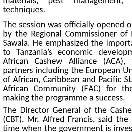
materials, pest management, 
techniques.
The session was officially opened 
by the Regional Commissioner of 
Sawala. He emphasized the import
to Tanzania’s economic develo
African Cashew Alliance (ACA)
partners including the European Un
of African, Caribbean and Pacific S
African Community (EAC) for the
making the programme a success.
The Director General of the Cash
(CBT), Mr. Alfred Francis, said th
time when the government is invest