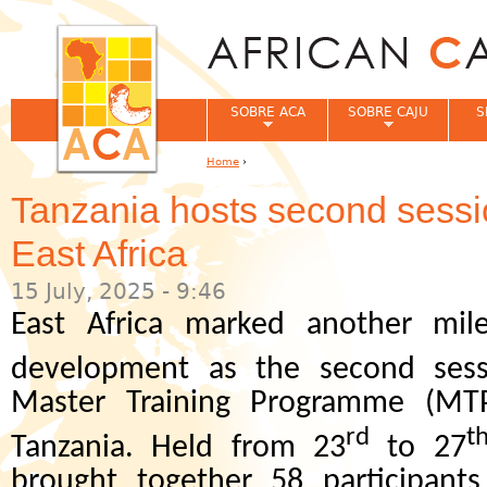
Jum
SOBRE ACA
SOBRE CAJU
S
Home
›
You are here
Tanzania hosts second sess
East Africa
15 July, 2025 - 9:46
East Africa marked another mil
development as the second sess
Master Training Programme (MT
rd
t
Tanzania. Held from 23
to 27
brought together 58 participants