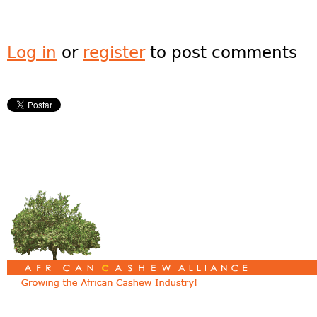
Log in
or
register
to post comments