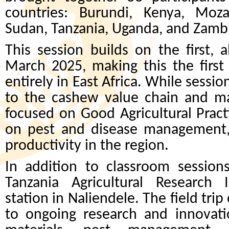
countries: Burundi, Kenya, Mo
Sudan, Tanzania, Uganda, and Zamb
This session builds on the first, 
March 2025, making this the first
entirely in East Africa. While sessi
to the cashew value chain and ma
focused on Good Agricultural Pract
on pest and disease management, 
productivity in the region.
In addition to classroom sessions,
Tanzania Agricultural Research I
station in Naliendele. The field tri
to ongoing research and innovati