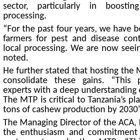
sector, particularly in boosti
processing.
“For the past four years, we have b
farmers for pest and disease con
local processing. We are now seei
noted.
He further stated that hosting the M
consolidate these gains. “
This 
experts with a deep understanding 
The MTP is critical to Tanzania’s pl
tons of cashew production by 2030
The Managing Director of the ACA, 
the enthusiasm and commitment o