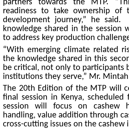
partners towards the MTP. “Thi
readiness to take ownership of
development journey,” he said.
knowledge shared in the session wi
to address key production challenge
“With emerging climate related ri
the knowledge shared in this secon
be critical, not only to participants
institutions they serve,” Mr. Mintah
The 20th Edition of the MTP will c
final session in Kenya, scheduled
session will focus on
cashew h
handling, value addition through ca
cross-cutting issues on the cashew 