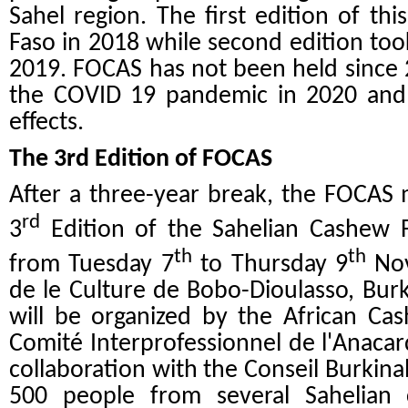
Sahel region. The first edition of th
Faso in 2018 while second edition took
2019. FOCAS has not been held since 
the COVID 19 pandemic in 2020 and 
effects.
The 3rd Edition of FOCAS
After a three-year break, the FOCAS 
rd
3
Edition of the Sahelian Cashew 
th
th
from Tuesday 7
to Thursday 9
Nov
de le Culture de Bobo-Dioulasso, Burki
will be organized by the African Ca
Comité Interprofessionnel de l'Anaca
collaboration with the Conseil Burkina
500 people from several Sahelian 