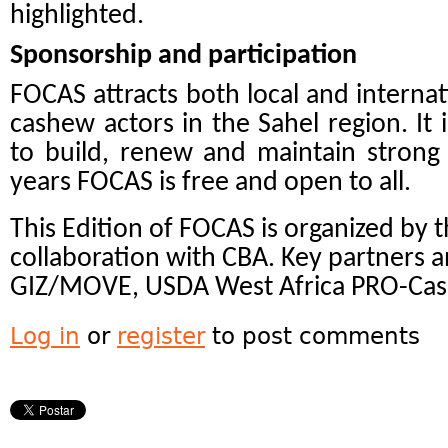
highlighted.
Sponsorship and participation
FOCAS attracts both local and internati
cashew actors in the Sahel region. It 
to build, renew and maintain strong 
years FOCAS is free and open to all.
This Edition of FOCAS is organized by 
collaboration with CBA. Key partners 
GIZ/MOVE, USDA West Africa PRO-Cas
Log in
or
register
to post comments