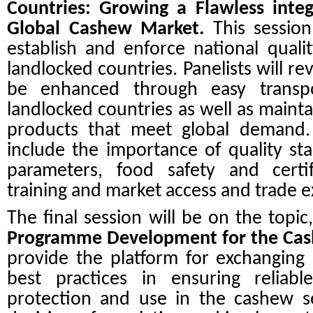
Countries: Growing a Flawless integ
Global Cashew Market.
This session
establish and enforce national quali
landlocked countries. Panelists will r
be enhanced through easy transp
landlocked countries as well as mainta
products that meet global demand. 
include the importance of quality st
parameters, food safety and certifi
training and market access and trade 
The final session will be on the topic
Programme Development for the Cas
provide the platform for exchanging
best practices in ensuring reliable
protection and use in the cashew s