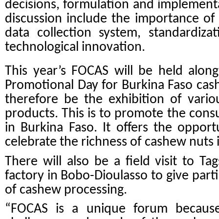
decisions, formulation and implement
discussion include the importance of s
data collection system, standardiza
technological innovation.
This year’s FOCAS will be held along
Promotional Day for Burkina Faso cas
therefore be the exhibition of vari
products. This is to promote the con
in Burkina Faso. It offers the opport
celebrate the richness of cashew nuts 
There will also be a field visit to T
factory in Bobo-Dioulasso to give part
of cashew processing.
“FOCAS is a unique forum because 