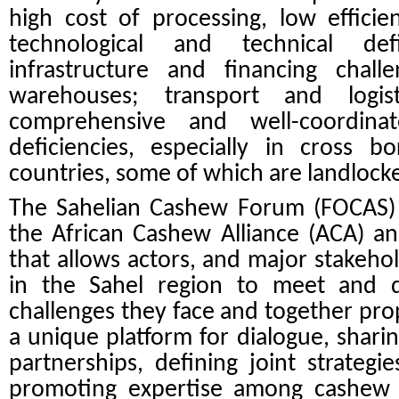
high cost of processing, low efficienc
technological and technical def
infrastructure and financing chall
warehouses; transport and logist
comprehensive and well-coordina
deficiencies, especially in cross 
countries, some of which are landlock
The Sahelian Cashew Forum (FOCAS) 
the African Cashew Alliance (ACA) an
that allows actors, and major stakeho
in the Sahel region to meet and 
challenges they face and together pro
a unique platform for dialogue, sharin
partnerships, defining joint strategi
promoting expertise among cashew p