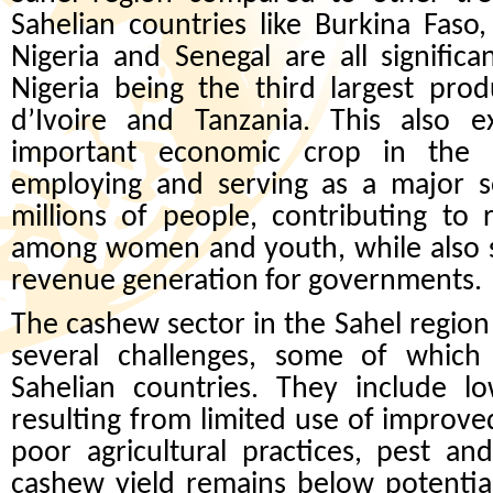
Sahelian countries like Burkina Faso
Nigeria and Senegal are all signific
Nigeria being the third largest pro
d’Ivoire and Tanzania. This also 
important economic crop in the r
employing and serving as a major s
millions of people, contributing to 
among women and youth, while also s
revenue generation for governments
The cashew sector in the Sahel regio
several challenges, some of whi
Sahelian countries. They include lo
resulting from limited use of improve
poor agricultural practices, pest a
cashew yield remains below potential