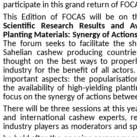
participate in this grand return of FOC
This Edition of FOCAS will be on 
Scientific Research Results and Ava
Planting Materials: Synergy of Actio
The forum seeks to facilitate the s
Sahelian cashew producing countrie
thought on the best ways to properl
industry for the benefit of all acto
important aspects: the popularisatio
the availability of high-yielding plant
focus on the synergy of actions betwe
There will be three sessions at this ye
and international cashew experts, r
industry players as moderators and spe