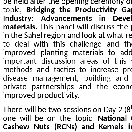
be held after the opening ceremony o
topic,
Bridging the Productivity G
Industry: Advancements in Devel
materials.
This panel will discuss the
in the Sahel region and look at what re
to deal with this challenge and the
improved planting materials to add
important discussion areas of this 
methods and tactics to increase pr
disease management, building and m
private partnerships and the econ
improved productivity.
There will be two sessions on Day 2 (8
one will be on the topic,
National 
Cashew Nuts (RCNs) and Kernels i