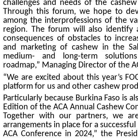
challenges and needs of the cashew 
Through this forum, we hope to deve
among the interprofessions of the va
region. The forum will also identify
consequences of obstacles to increa
and marketing of cashew in the Sah
medium- and long-term solution
roadmap,” Managing Director of the A
“We are excited about this year’s FO
platform for us and other cashew produ
Particularly because Burkina Faso is al
Edition of the ACA Annual Cashew Con
Together with our partners, we are
arrangements in place for a successf
ACA Conference in 2024,” the Presid