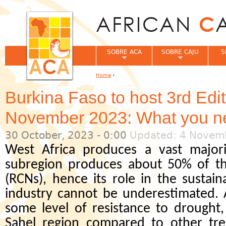
Jum
SOBRE ACA
SOBRE CAJU
S
Home
›
You are here
Burkina Faso to host 3rd Edi
November 2023: What you n
30 October, 2023 - 0:00
Updated: 4 Novemb
West Africa produces a vast majori
subregion produces about 50% of th
(RCNs), hence its role in the sustain
industry cannot be underestimated. A
some level of resistance to drought
Sahel region compared to other tre