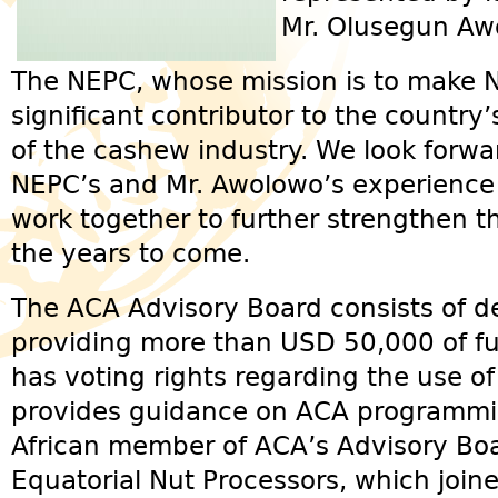
Mr. Olusegun Aw
The NEPC, whose mission is to make Ni
significant contributor to the country
of the cashew industry. We look forwa
NEPC’s and Mr. Awolowo’s experience
work together to further strengthen t
the years to come.
The ACA Advisory Board consists of d
providing more than USD 50,000 of fu
has voting rights regarding the use o
provides guidance on ACA programmi
African member of ACA’s Advisory Boa
Equatorial Nut Processors, which join