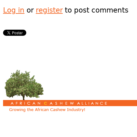
Log in
or
register
to post comments