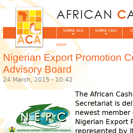
Jum
SOBRE ACA
SOBRE CAJU
S
Home
›
You are here
Nigerian Export Promotion C
Advisory Board
24 March, 2015 - 10:42
The African Cash
Secretariat is d
newest member o
Nigerian Export 
represented by it