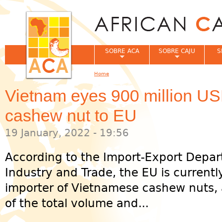
Jum
SOBRE ACA
SOBRE CAJU
S
Home
You are here
Vietnam eyes 900 million USD
cashew nut to EU
19 January, 2022 - 19:56
According to the Import-Export Depar
Industry and Trade, the EU is currentl
importer of Vietnamese cashew nuts, 
of the total volume and...