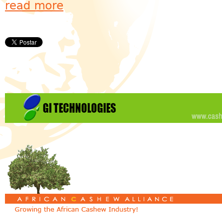
read more