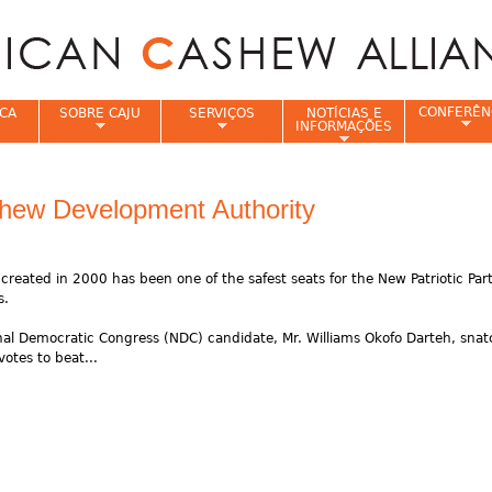
Jump to navigation
CONFERÊN
CA
SOBRE CAJU
SERVIÇOS
NOTÍCIAS E
INFORMAÇÕES
e
hew Development Authority
eated in 2000 has been one of the safest seats for the New Patriotic Par
s.
nal Democratic Congress (NDC) candidate, Mr. Williams Okofo Darteh, sna
otes to beat...