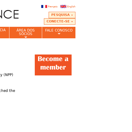
Français
English
PESQUISA
CONECTE-SE
CIA
ÁREA DOS
FALE CONOSCO
SÓCIOS
ty (NPP)
tched the