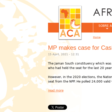
SOBRE A
Home
You are her
MP makes case for Cas
15 April, 2021 - 12:31
The Jaman South constituency which was cr
who had held the seat for the last 20 year
However, in the 2020 elections, the Natio
seat from the NPP. He polled 24,000 valid v
read more