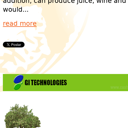
addition, can produce juice, wine an
would...
read more