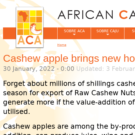
Jum
SOBRE ACA
SOBRE CAJU
S
Home
You are here
Cashew apple brings new ho
30 January, 2022 - 0:00
Updated: 3 Februar
Forget about millions of shillings ca
season for export of Raw Cashew Nut
generate more if the value-addition o
utilised.
Cashew apples are among the by-prod