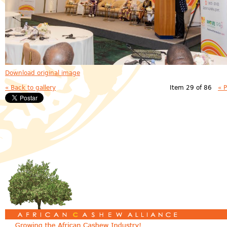
Download original image
« Back to gallery
Item 29 of 86
« 