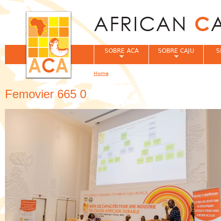
Jum
SOBRE ACA
SOBRE CAJU
S
Home
You are here
Femovier 665 0