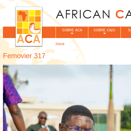
Jum
SOBRE ACA
SOBRE CAJU
S
Home
You are here
Femovier 317