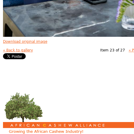
Download original image
« Back to gallery
Item 23 of 27
« 