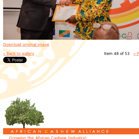
Download original image
« Back to gallery
Item 48 of 53
« 