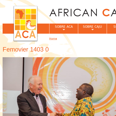
Jum
SOBRE ACA
SOBRE CAJU
S
Home
You are here
Femovier 1403 0