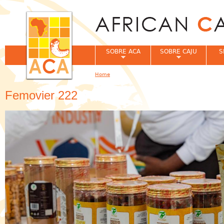
Jum
SOBRE ACA
SOBRE CAJU
S
Home
You are here
Femovier 222