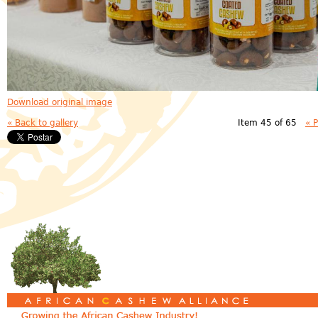
Download original image
« Back to gallery
Item 45 of 65
« 