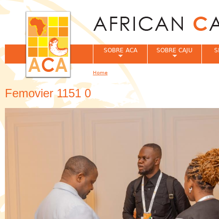
Jum
SOBRE ACA
SOBRE CAJU
S
Home
You are here
Femovier 1151 0