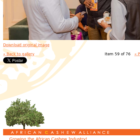
Download original image
« Back to gallery
Item 59 of 76
« 