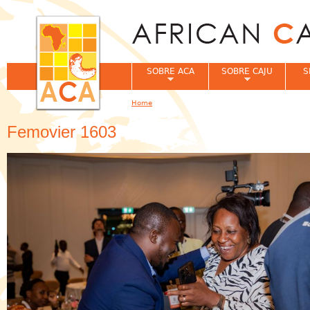
Jum
SOBRE ACA
SOBRE CAJU
S
Home
You are here
Femovier 1603