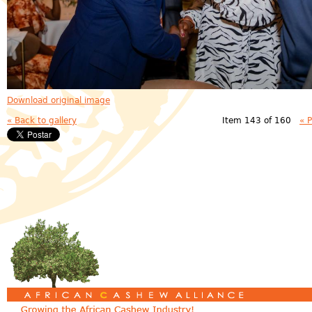
Download original image
« Back to gallery
Item 143 of 160
« 