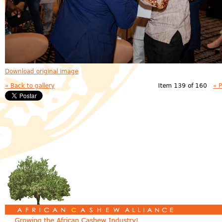
Download original image
« Back to gallery
Item 139 of 160
« 