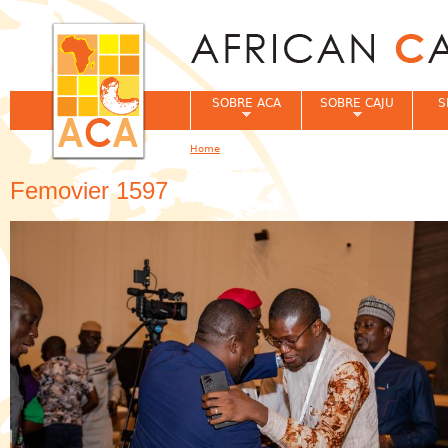
Jum
SOBRE ACA
SOBRE CAJU
S
Home
You are here
Femovier 1597