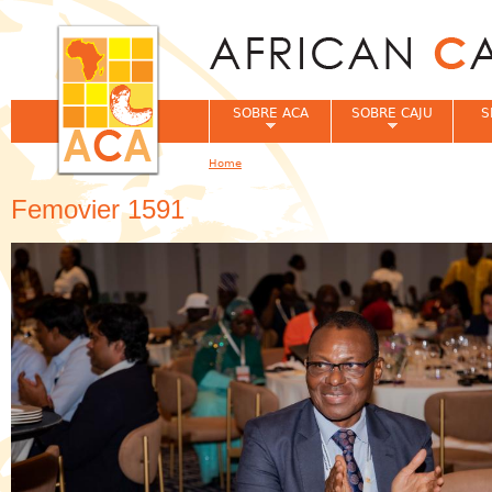
Jum
SOBRE ACA
SOBRE CAJU
S
Home
You are here
Femovier 1591