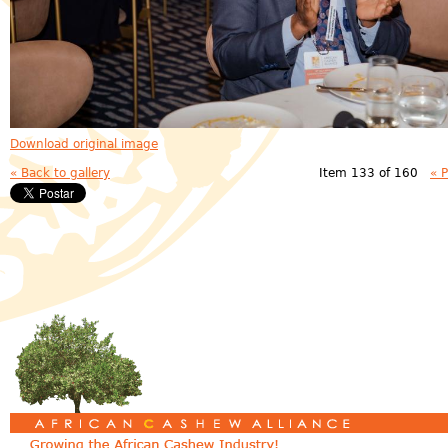
Download original image
« Back to gallery
Item 133 of 160
« 