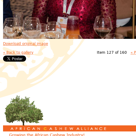
Download original image
« Back to gallery
Item 127 of 160
« 