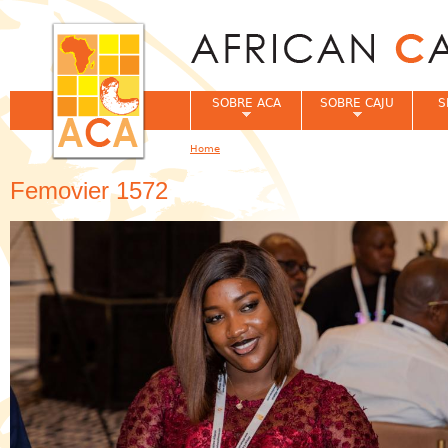
Jum
SOBRE ACA
SOBRE CAJU
S
Home
You are here
Femovier 1572