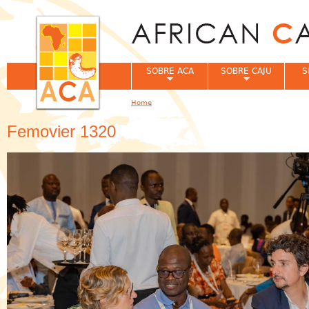
Jum
SOBRE ACA
SOBRE CAJU
S
Home
You are here
Femovier 1320