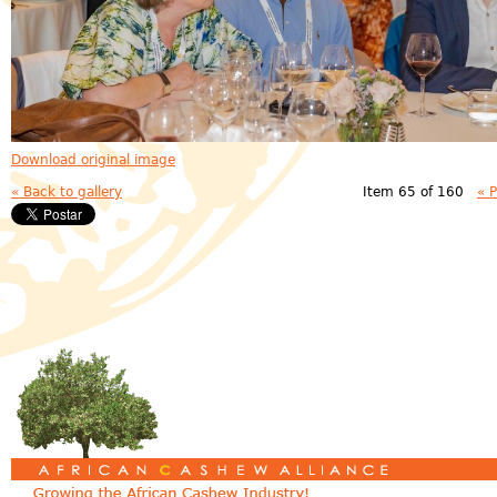
Download original image
« Back to gallery
Item 65 of 160
« 