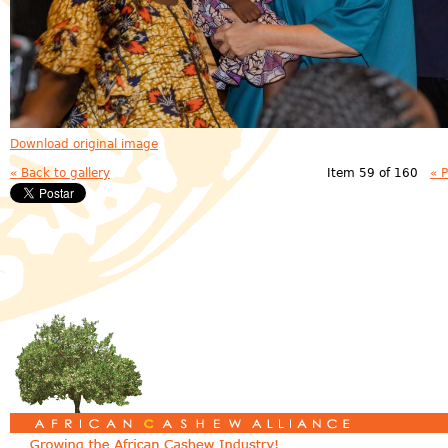
Download original image
« Back to gallery
Item 59 of 160
« 