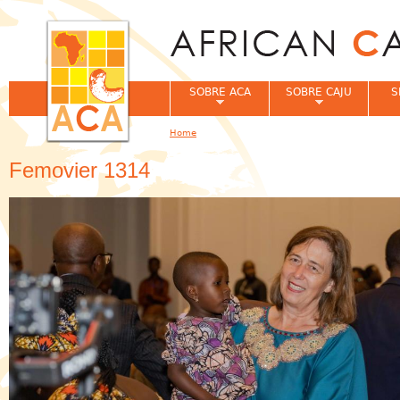
Jum
SOBRE ACA
SOBRE CAJU
S
Home
You are here
Femovier 1314