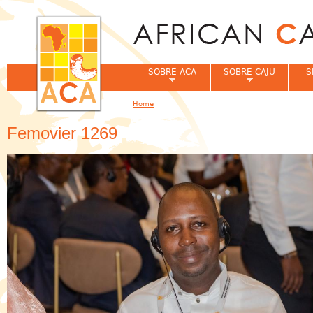
Jum
SOBRE ACA
SOBRE CAJU
S
Home
You are here
Femovier 1269