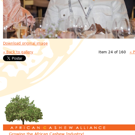
Download original image
« Back to gallery
Item 24 of 160
« 