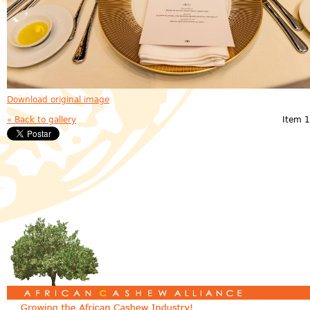
Download original image
« Back to gallery
Item 1