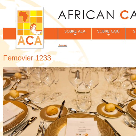
Jum
SOBRE ACA
SOBRE CAJU
S
Home
You are here
Femovier 1233