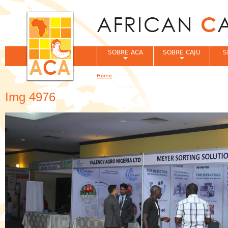
Jum
SOBRE ACA
SOBRE CAJU
S
Home
You are here
Img 4976