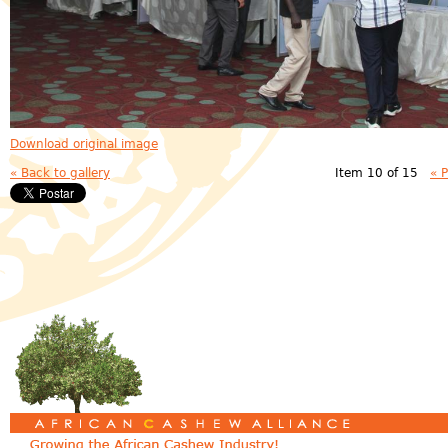
Download original image
« Back to gallery
Item 10 of 15
« 