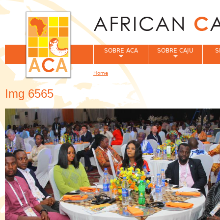
Jum
SOBRE ACA
SOBRE CAJU
S
Home
You are here
Img 6565