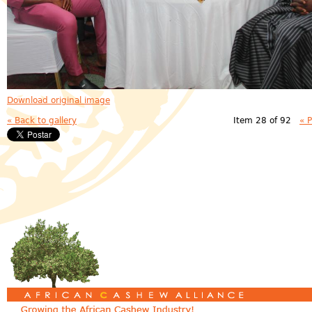
Download original image
« Back to gallery
Item 28 of 92
« 