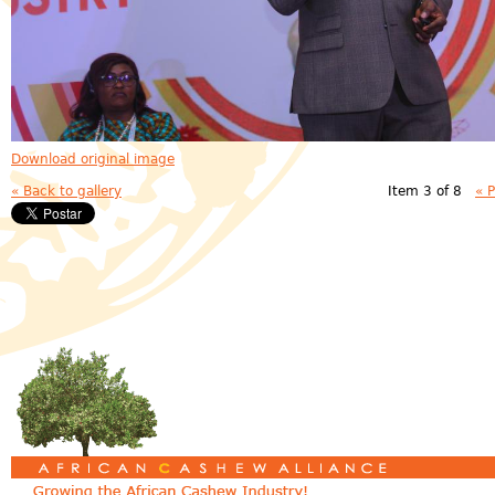
Download original image
« Back to gallery
Item 3 of 8
« 