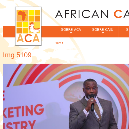
Jum
SOBRE ACA
SOBRE CAJU
S
Home
You are here
Img 5109