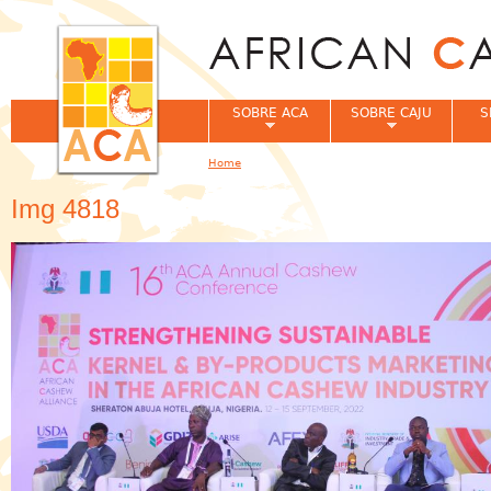
Jum
SOBRE ACA
SOBRE CAJU
S
Home
You are here
Img 4818