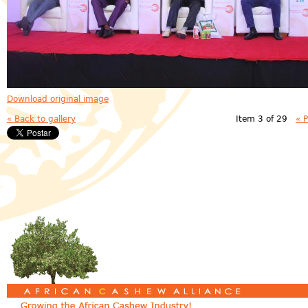
Download original image
« Back to gallery
Item 3 of 29
« 