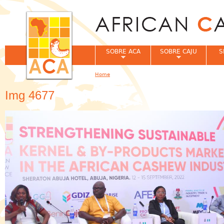
Jum
SOBRE ACA
SOBRE CAJU
S
Home
You are here
Img 4677