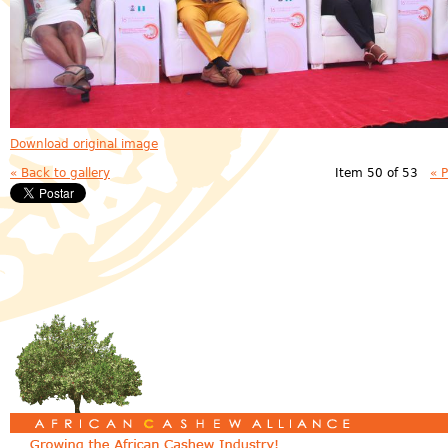
Download original image
« Back to gallery
Item 50 of 53
« 