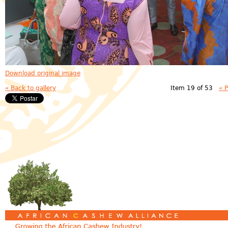
Download original image
« Back to gallery
Item 19 of 53
« 