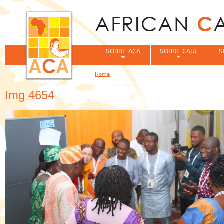
Jum
SOBRE ACA
SOBRE CAJU
S
Home
You are here
Img 4654