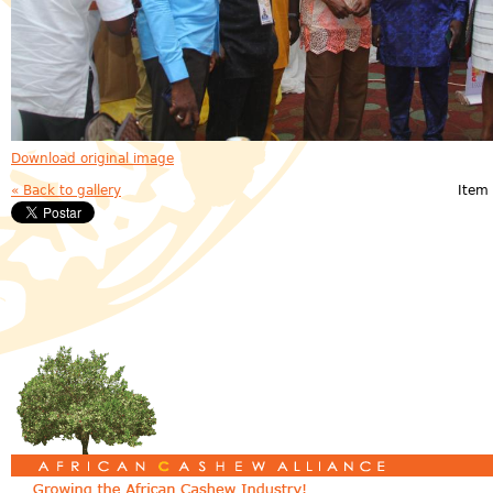
Download original image
« Back to gallery
Item 