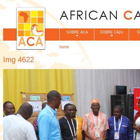
Jum
SOBRE ACA
SOBRE CAJU
S
Home
You are here
Img 4622