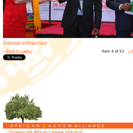
Download original image
« Back to gallery
Item 4 of 53
« 