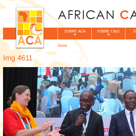
Jum
SOBRE ACA
SOBRE CAJU
S
Home
You are here
Img 4611