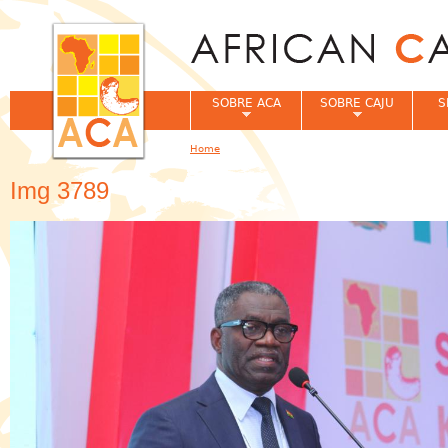
Jum
SOBRE ACA
SOBRE CAJU
S
Home
You are here
Img 3789