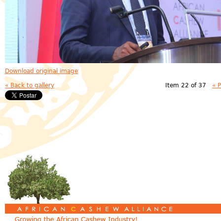
Download original image
« Back to gallery
Item 22 of 37
« 