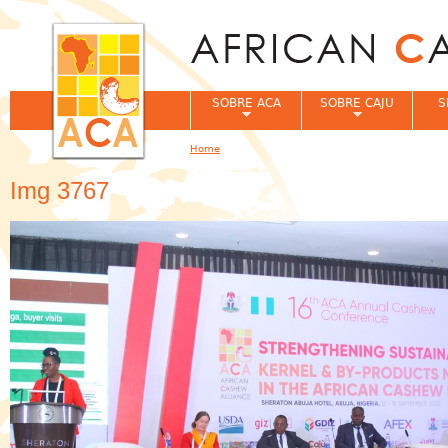
Jum
SOBRE ACA
SOBRE CAJU
S
Home
You are here
Img 3767