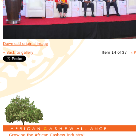
Download original image
« Back to gallery
Item 14 of 37
« 