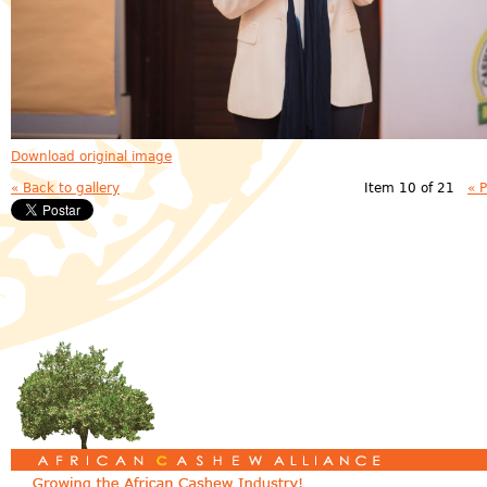
Download original image
« Back to gallery
Item 10 of 21
« 