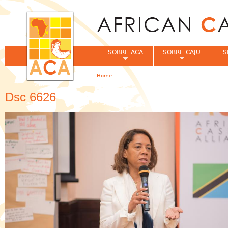
Jum
SOBRE ACA
SOBRE CAJU
S
Home
You are here
Dsc 6626