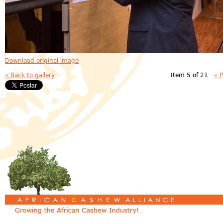
Download original image
« Back to gallery
Item 5 of 21
« 