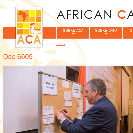
Jum
SOBRE ACA
SOBRE CAJU
S
Home
You are here
Dsc 6609