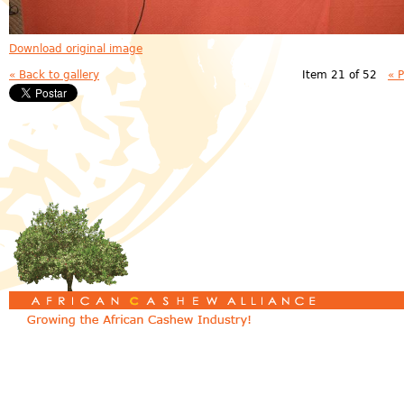
Download original image
« Back to gallery
Item 21 of 52
« 