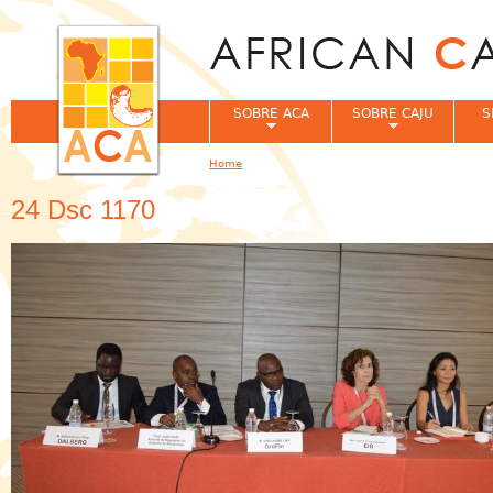
Jum
SOBRE ACA
SOBRE CAJU
S
Home
You are here
24 Dsc 1170