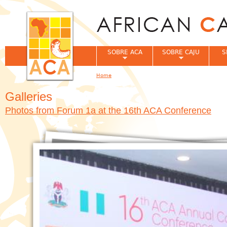
Jum
SOBRE ACA
SOBRE CAJU
S
Home
You are here
Galleries
Photos from Forum 1a at the 16th ACA Conference