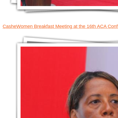
CasheWomen Breakfast Meeting at the 16th ACA Con