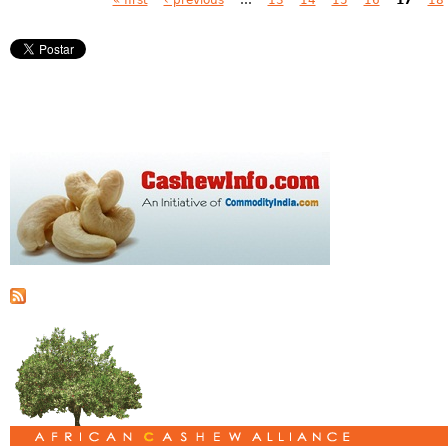
Pages
« first
‹ previous
…
13
14
15
16
17
18