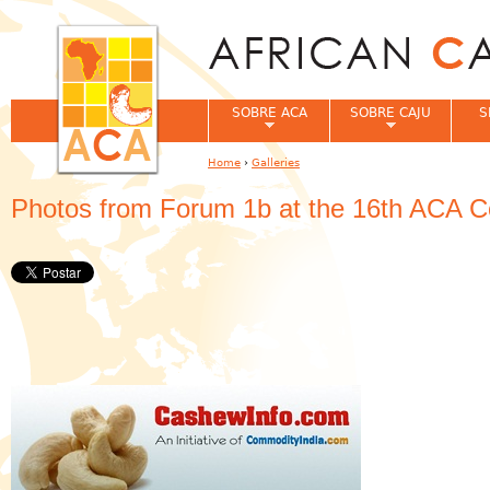
Jum
SOBRE ACA
SOBRE CAJU
S
Home
›
Galleries
You are here
Photos from Forum 1b at the 16th ACA C