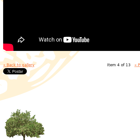
« Back to gallery
Item 4 of 13
« 