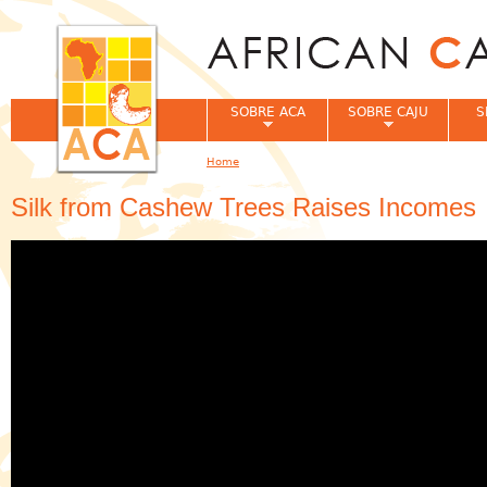
Jum
SOBRE ACA
SOBRE CAJU
S
Home
You are here
Silk from Cashew Trees Raises Incomes