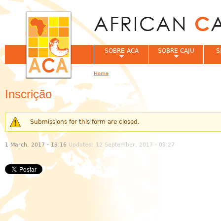
Jum
SOBRE ACA
SOBRE CAJU
S
Home
You are here
Inscrição
Submissions for this form are closed.
Warning message
1 March, 2017 - 19:16
Updated: 12 September, 2017 - 09:27