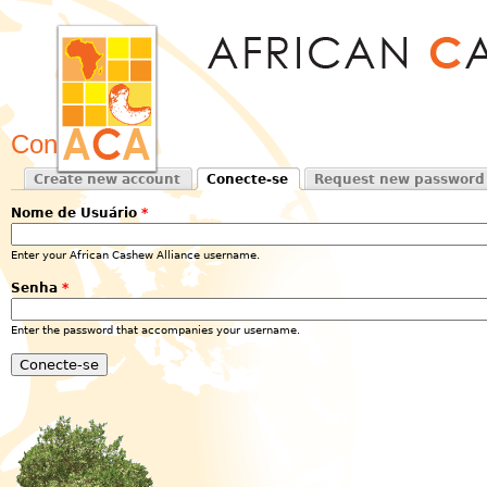
Jum
Conecte-se
Create new account
Conecte-se
Request new password
Primary tabs
(active tab)
Nome de Usuário
*
Enter your African Cashew Alliance username.
Senha
*
Enter the password that accompanies your username.