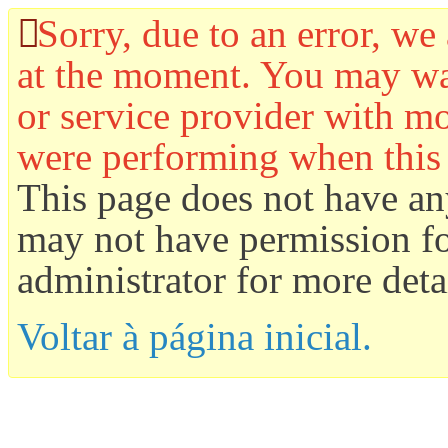
Sorry, due to an error, we 
at the moment. You may wan
or service provider with mo
were performing when this
This page does not have an
may not have permission for
administrator for more detai
Voltar à página inicial.