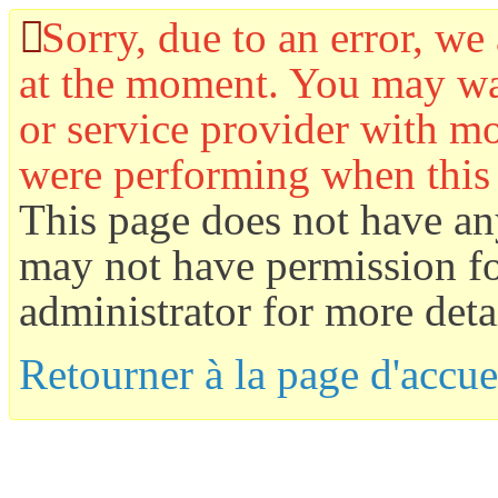
Sorry, due to an error, we 
at the moment. You may wan
or service provider with mo
were performing when this
This page does not have an
may not have permission for
administrator for more detai
Retourner à la page d'accue