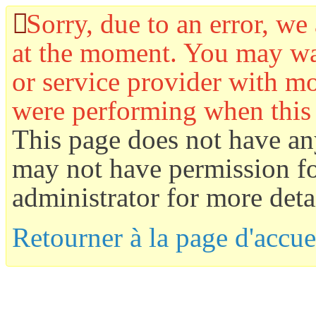
Sorry, due to an error, we 
at the moment. You may wan
or service provider with mo
were performing when this
This page does not have an
may not have permission for
administrator for more detai
Retourner à la page d'accue