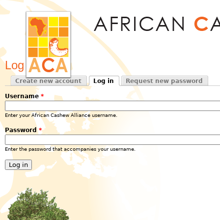
Jum
Log in
Create new account
Log in
Request new password
Primary tabs
(active tab)
Username
*
Enter your African Cashew Alliance username.
Password
*
Enter the password that accompanies your username.