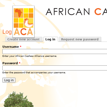
Jum
Log in
Create new account
Log in
Request new password
Primary tabs
(active tab)
Username
*
Enter your African Cashew Alliance username.
Password
*
Enter the password that accompanies your username.