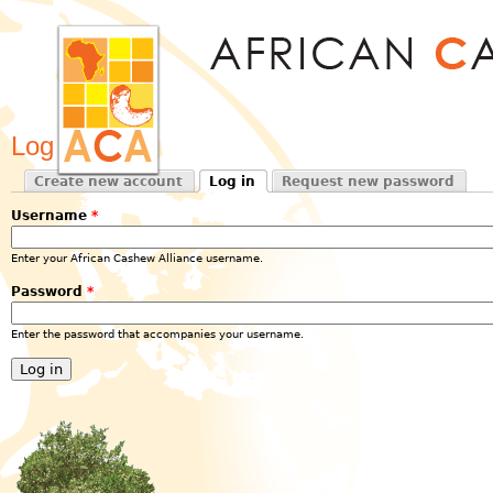
Jum
Log in
Create new account
Log in
Request new password
Primary tabs
(active tab)
Username
*
Enter your African Cashew Alliance username.
Password
*
Enter the password that accompanies your username.