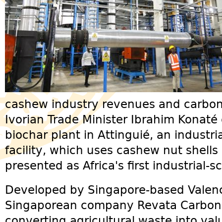
cashew industry revenues and carbon 
Ivorian Trade Minister Ibrahim Konaté
biochar plant in Attinguié, an industr
facility, which uses cashew nut shells
presented as Africa's first industrial-s
Developed by Singapore-based Valency
Singaporean company Revata Carbon, 
converting agricultural waste into va