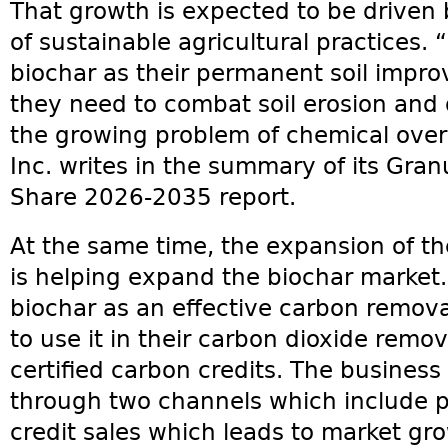
That growth is expected to be driven 
of sustainable agricultural practices.
biochar as their permanent soil imp
they need to combat soil erosion and d
the growing problem of chemical over
Inc. writes in the summary of its Gran
Share 2026-2035 report.
At the same time, the expansion of t
is helping expand the biochar market.
biochar as an effective carbon remo
to use it in their carbon dioxide remov
certified carbon credits. The busine
through two channels which include 
credit sales which leads to market gr