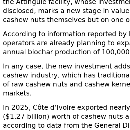
the Attinguié facility, whose investm
disclosed, marks a new stage in value
cashew nuts themselves but on one of
According to information reported by l
operators are already planning to ex
annual biochar production of 100,000
In any case, the new investment adds 
cashew industry, which has traditional
of raw cashew nuts and cashew kernel
markets.
In 2025, Côte d’Ivoire exported nearly
($1.27 billion) worth of cashew nuts 
according to data from the General D