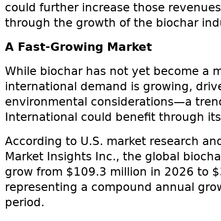
could further increase those revenues
through the growth of the biochar ind
A Fast-Growing Market
While biochar has not yet become a 
international demand is growing, driv
environmental considerations—a tren
International could benefit through its
According to U.S. market research and
Market Insights Inc., the global bioch
grow from $109.3 million in 2026 to $
representing a compound annual grow
period.