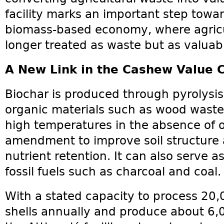
facility marks an important step towa
biomass-based economy, where agricul
longer treated as waste but as valuab
A New Link in the Cashew Value 
Biochar is produced through pyrolysis
organic materials such as wood waste 
high temperatures in the absence of ox
amendment to improve soil structure
nutrient retention. It can also serve a
fossil fuels such as charcoal and coal.
With a stated capacity to process 20
shells annually and produce about 6,0