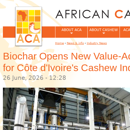
Jum
ABOUT ACA
ABOUT CASHEW
ACA
Home
›
News & info
›
Industry News
You are here
Biochar Opens New Value-Ad
for Côte d'Ivoire's Cashew In
26 June, 2026 - 12:28