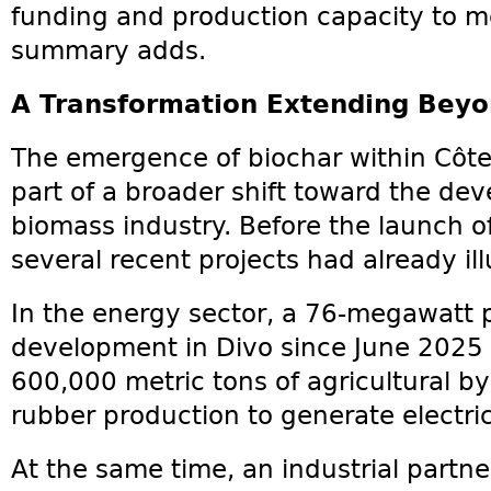
funding and production capacity to m
summary adds.
A Transformation Extending Beyo
The emergence of biochar within Côte 
part of a broader shift toward the de
biomass industry. Before the launch of 
several recent projects had already ill
In the energy sector, a 76-megawatt 
development in Divo since June 2025 a
600,000 metric tons of agricultural b
rubber production to generate electrici
At the same time, an industrial partne