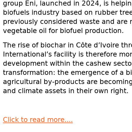
group Eni, launched in 2024, is helpi
biofuels industry based on rubber tre
previously considered waste and are 
vegetable oil for biofuel production.
The rise of biochar in Côte d’Ivoire t
International’s facility is therefore m
development within the cashew sector.
transformation: the emergence of a 
agricultural by-products are becoming
and climate assets in their own right.
Click to read more....