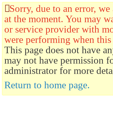
Sorry, due to an error, we 
at the moment. You may wan
or service provider with mo
were performing when this
This page does not have an
may not have permission for
administrator for more detai
Return to home page.